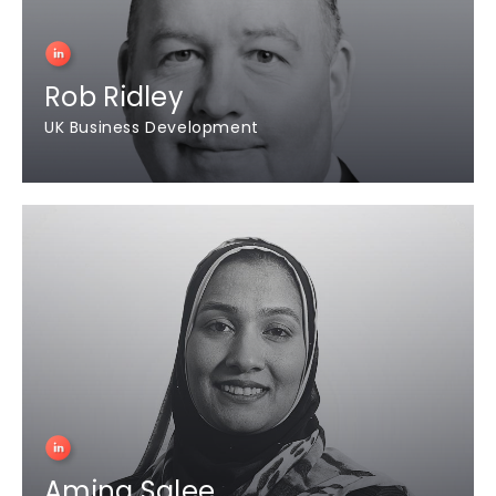
Rob Ridley
UK Business Development
Amina Salee