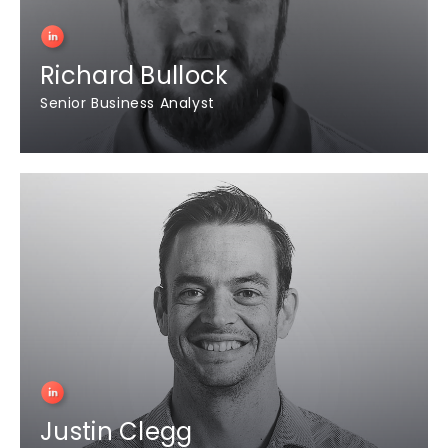
Richard Bullock
Senior Business Analyst
Justin Clegg