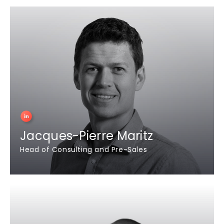
Jacques-Pierre Maritz
Head of Consulting and Pre-Sales