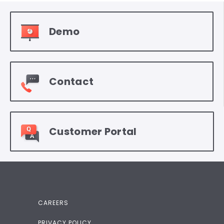
Demo
Contact
Customer Portal
CAREERS
PRIVACY POLICY