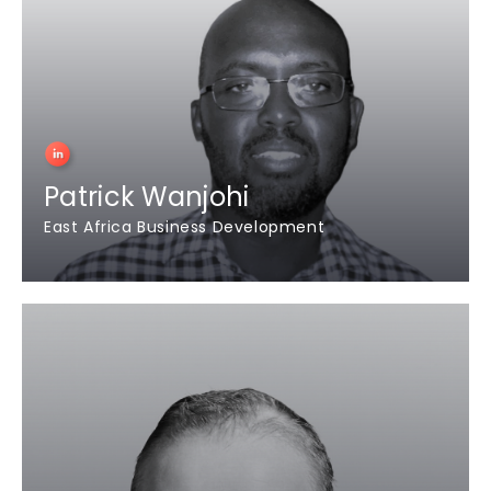
Patrick Wanjohi
East Africa Business Development