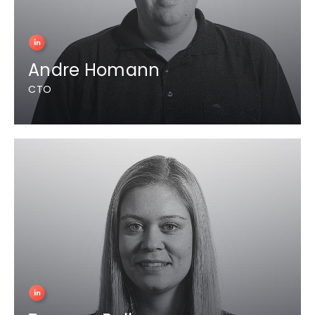
Andre Homann
CTO