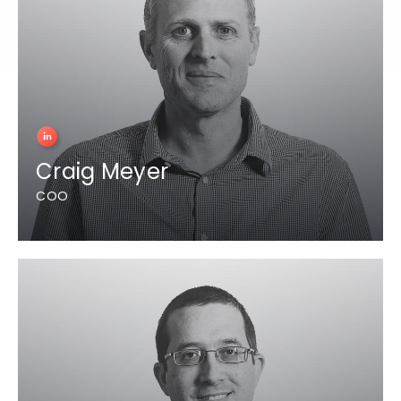
Craig Meyer
COO