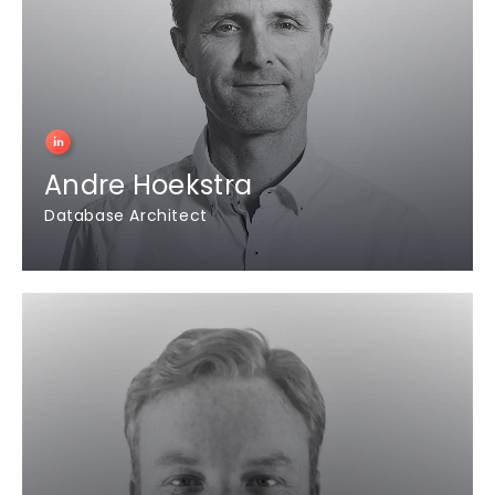
Andre Hoekstra
Database Architect