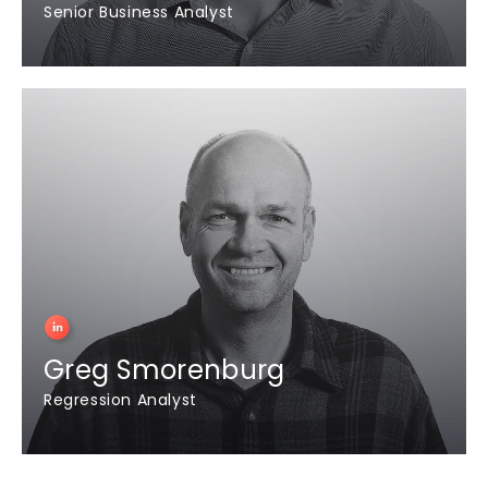
Senior Business Analyst
Greg Smorenburg
Regression Analyst