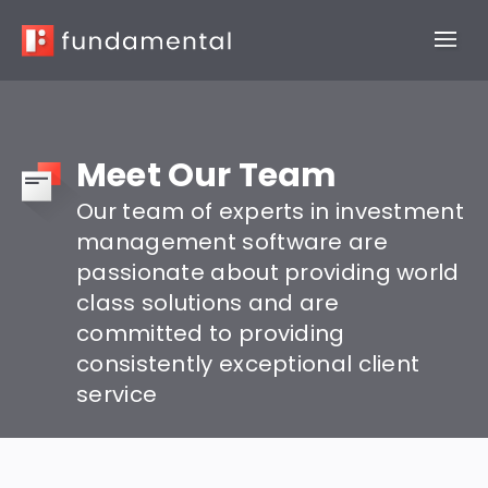
Meet Our Team
Our team of experts in investment
management software are
passionate about providing world
class solutions and are
committed to providing
consistently exceptional client
service