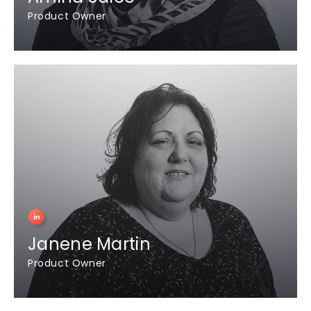
Product Owner
Janene Martin
Product Owner