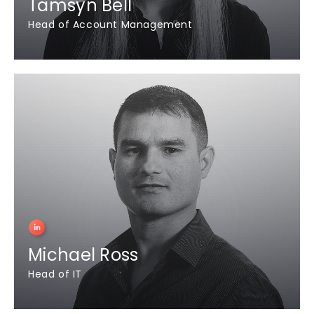
Tamsyn Bell
Head of Account Management
Michael Ross
Head of IT