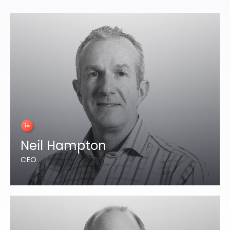
Neil Hampton
CEO