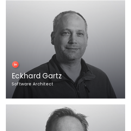
Eckhard Gartz
Software Architect