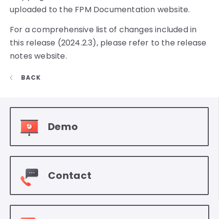
uploaded to the FPM Documentation website.
For a comprehensive list of changes included in
this release (2024.2.3), please refer to the release
notes website.
BACK
Demo
Contact