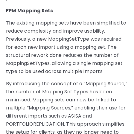
FPM Mapping Sets
The existing mapping sets have been simplified to
reduce complexity and improve usability.
Previously, a new MappingSetType was required
for each new import using a mapping set. The
structural rework done reduces the number of
MappingSetTypes, allowing a single mapping set
type to be used across multiple imports.
By introducing the concept of a “Mapping Source,”
the number of Mapping Set Types has been
minimised. Mapping sets can now be linked to
multiple “Mapping Sources,” enabling their use for
different imports such as ASISA and
PORTFOLIOREPLICATION. This approach simplifies
the setup for clients, as they no longer need to