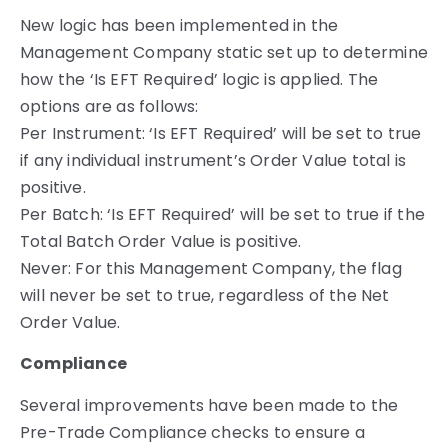
New logic has been implemented in the
Management Company static set up to determine
how the ‘Is EFT Required’ logic is applied. The
options are as follows:
Per Instrument: ‘Is EFT Required’ will be set to true
if any individual instrument’s Order Value total is
positive.
Per Batch: ‘Is EFT Required’ will be set to true if the
Total Batch Order Value is positive.
Never: For this Management Company, the flag
will never be set to true, regardless of the Net
Order Value.
Compliance
Several improvements have been made to the
Pre-Trade Compliance checks to ensure a