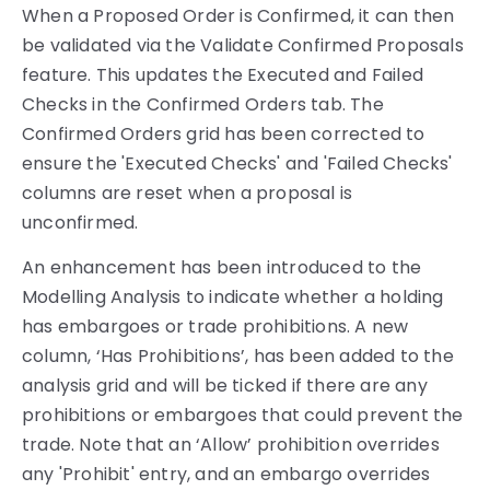
When a Proposed Order is Confirmed, it can then
be validated via the Validate Confirmed Proposals
feature. This updates the Executed and Failed
Checks in the Confirmed Orders tab. The
Confirmed Orders grid has been corrected to
ensure the 'Executed Checks' and 'Failed Checks'
columns are reset when a proposal is
unconfirmed.
An enhancement has been introduced to the
Modelling Analysis to indicate whether a holding
has embargoes or trade prohibitions. A new
column, ‘Has Prohibitions’, has been added to the
analysis grid and will be ticked if there are any
prohibitions or embargoes that could prevent the
trade. Note that an ‘Allow’ prohibition overrides
any 'Prohibit' entry, and an embargo overrides