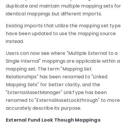
duplicate and maintain multiple mapping sets for
identical mappings but different imports.
Existing imports that utilize the mapping set type
have been updated to use the mapping source
instead.
Users can now see where "Multiple External to a
Single Internal" mappings are applicable within a
mapping set. The term "Mapping Set
Relationships" has been renamed to "Linked
Mapping Sets" for better clarity, and the
"ExternalAssetManager" LinkType has been
renamed to "ExternalAssetLookthrough" to more
accurately describe its purpose.
External Fund Look Though Mappings