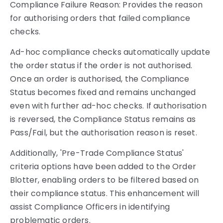
Compliance Failure Reason: Provides the reason
for authorising orders that failed compliance
checks.
Ad-hoc compliance checks automatically update
the order status if the order is not authorised.
Once an order is authorised, the Compliance
Status becomes fixed and remains unchanged
even with further ad-hoc checks. If authorisation
is reversed, the Compliance Status remains as
Pass/Fail, but the authorisation reason is reset.
Additionally, 'Pre-Trade Compliance Status'
criteria options have been added to the Order
Blotter, enabling orders to be filtered based on
their compliance status. This enhancement will
assist Compliance Officers in identifying
problematic orders.