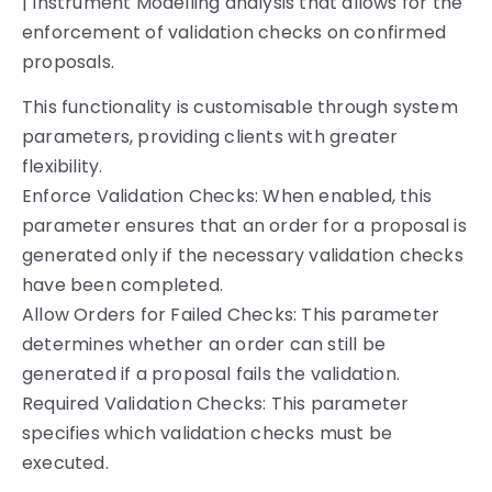
| Instrument Modelling analysis that allows for the
enforcement of validation checks on confirmed
proposals.
This functionality is customisable through system
parameters, providing clients with greater
flexibility.
Enforce Validation Checks: When enabled, this
parameter ensures that an order for a proposal is
generated only if the necessary validation checks
have been completed.
Allow Orders for Failed Checks: This parameter
determines whether an order can still be
generated if a proposal fails the validation.
Required Validation Checks: This parameter
specifies which validation checks must be
executed.