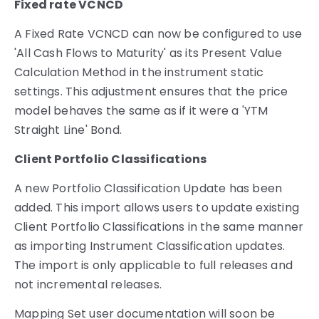
Fixed rate VCNCD
A Fixed Rate VCNCD can now be configured to use
'All Cash Flows to Maturity' as its Present Value
Calculation Method in the instrument static
settings. This adjustment ensures that the price
model behaves the same as if it were a 'YTM
Straight Line' Bond.
Client Portfolio Classifications
A new Portfolio Classification Update has been
added. This import allows users to update existing
Client Portfolio Classifications in the same manner
as importing Instrument Classification updates.
The import is only applicable to full releases and
not incremental releases.
Mapping Set user documentation will soon be