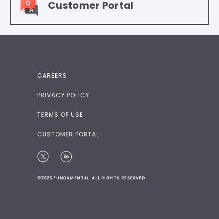
Customer Portal
CAREERS
PRIVACY POLICY
TERMS OF USE
CUSTOMER PORTAL
©2026 FUNDAMENTAL. ALL RIGHTS RESERVED