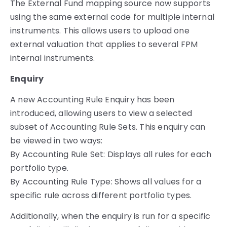
The External Fund mapping source now supports
using the same external code for multiple internal
instruments. This allows users to upload one
external valuation that applies to several FPM
internal instruments.
Enquiry
A new Accounting Rule Enquiry has been
introduced, allowing users to view a selected
subset of Accounting Rule Sets. This enquiry can
be viewed in two ways:
By Accounting Rule Set: Displays all rules for each
portfolio type.
By Accounting Rule Type: Shows all values for a
specific rule across different portfolio types.
Additionally, when the enquiry is run for a specific