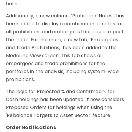
both.
Additionally, a new column, ‘Prohibition Notes’, has
been added to display a combination of notes for
all prohibitions and embargoes that could impact
the trade. Furthermore, a new tab, ‘Embargoes
and Trade Prohibitions,’ has been added to the
Modelling View screen. This tab shows all
embargoes and trade prohibitions for the
portfolios in the analysis, including system-wide
prohibitions.
The logic for Projected % and Confirmed % for
Cash holdings has been updated. It now considers
Proposed Orders for holdings when using the
'Rebalance Targets to Asset Sector' feature.
Order Notifications