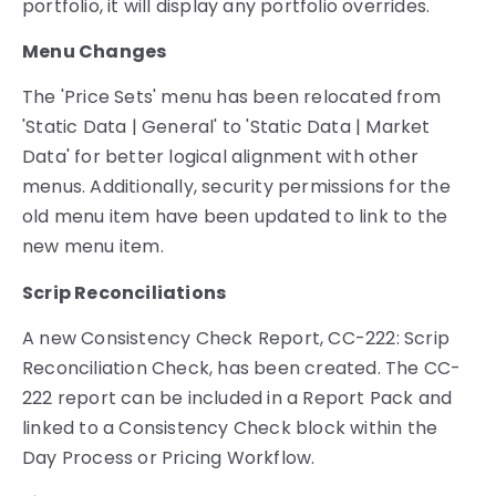
portfolio, it will display any portfolio overrides.
Menu Changes
The 'Price Sets' menu has been relocated from
'Static Data | General' to 'Static Data | Market
Data' for better logical alignment with other
menus. Additionally, security permissions for the
old menu item have been updated to link to the
new menu item.
Scrip Reconciliations
A new Consistency Check Report, CC-222: Scrip
Reconciliation Check, has been created. The CC-
222 report can be included in a Report Pack and
linked to a Consistency Check block within the
Day Process or Pricing Workflow.