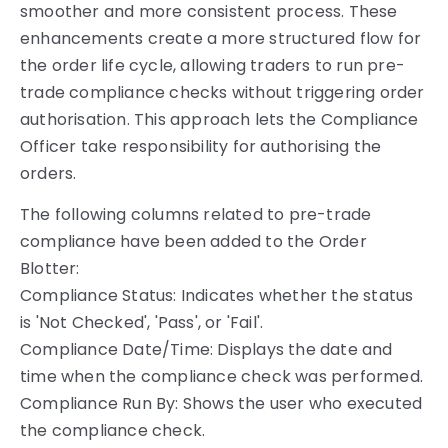
smoother and more consistent process. These
enhancements create a more structured flow for
the order life cycle, allowing traders to run pre-
trade compliance checks without triggering order
authorisation. This approach lets the Compliance
Officer take responsibility for authorising the
orders.
The following columns related to pre-trade
compliance have been added to the Order
Blotter:
Compliance Status: Indicates whether the status
is 'Not Checked', 'Pass', or 'Fail'.
Compliance Date/Time: Displays the date and
time when the compliance check was performed.
Compliance Run By: Shows the user who executed
the compliance check.