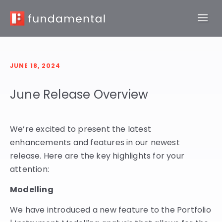
JUNE 18, 2024
June Release Overview
We’re excited to present the latest
enhancements and features in our newest
release. Here are the key highlights for your
attention:
Modelling
We have introduced a new feature to the Portfolio