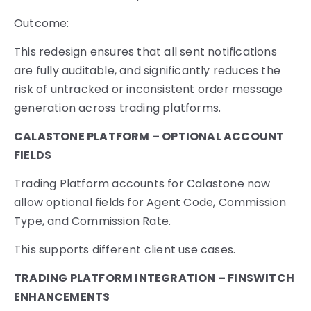
Outcome:
This redesign ensures that all sent notifications
are fully auditable, and significantly reduces the
risk of untracked or inconsistent order message
generation across trading platforms.
CALASTONE PLATFORM – OPTIONAL ACCOUNT
FIELDS
Trading Platform accounts for Calastone now
allow optional fields for Agent Code, Commission
Type, and Commission Rate.
This supports different client use cases.
TRADING PLATFORM INTEGRATION – FINSWITCH
ENHANCEMENTS