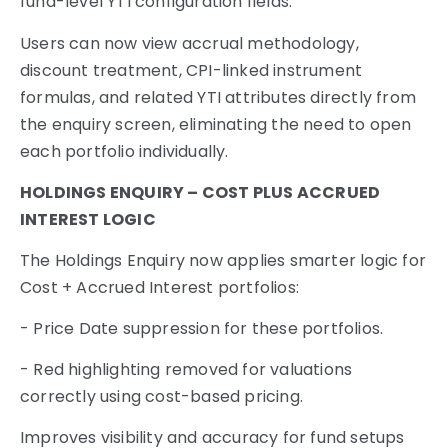
fund-level YTI configuration fields.
Users can now view accrual methodology,
discount treatment, CPI-linked instrument
formulas, and related YTI attributes directly from
the enquiry screen, eliminating the need to open
each portfolio individually.
HOLDINGS ENQUIRY – COST PLUS ACCRUED
INTEREST LOGIC
The Holdings Enquiry now applies smarter logic for
Cost + Accrued Interest portfolios:
- Price Date suppression for these portfolios.
- Red highlighting removed for valuations
correctly using cost-based pricing.
Improves visibility and accuracy for fund setups