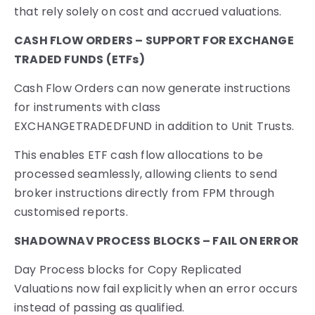
that rely solely on cost and accrued valuations.
CASH FLOW ORDERS – SUPPORT FOR EXCHANGE
TRADED FUNDS (ETFs)
Cash Flow Orders can now generate instructions
for instruments with class
EXCHANGETRADEDFUND in addition to Unit Trusts.
This enables ETF cash flow allocations to be
processed seamlessly, allowing clients to send
broker instructions directly from FPM through
customised reports.
SHADOWNAV PROCESS BLOCKS – FAIL ON ERROR
Day Process blocks for Copy Replicated
Valuations now fail explicitly when an error occurs
instead of passing as qualified.