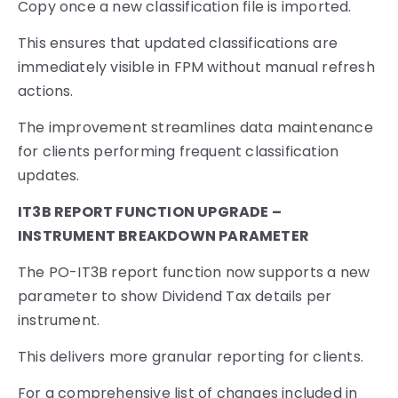
Copy once a new classification file is imported.
This ensures that updated classifications are
immediately visible in FPM without manual refresh
actions.
The improvement streamlines data maintenance
for clients performing frequent classification
updates.
IT3B REPORT FUNCTION UPGRADE –
INSTRUMENT BREAKDOWN PARAMETER
The PO-IT3B report function now supports a new
parameter to show Dividend Tax details per
instrument.
This delivers more granular reporting for clients.
For a comprehensive list of changes included in