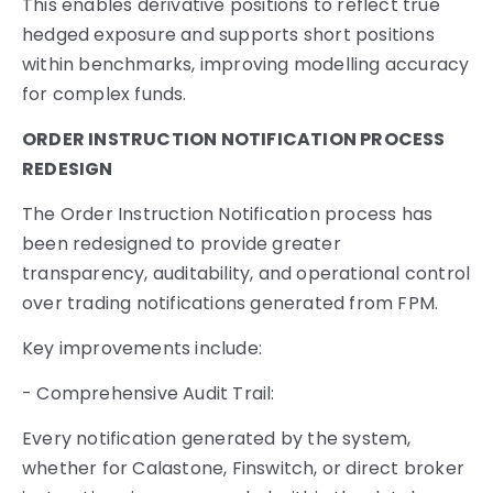
This enables derivative positions to reflect true
hedged exposure and supports short positions
within benchmarks, improving modelling accuracy
for complex funds.
ORDER INSTRUCTION NOTIFICATION PROCESS
REDESIGN
The Order Instruction Notification process has
been redesigned to provide greater
transparency, auditability, and operational control
over trading notifications generated from FPM.
Key improvements include:
- Comprehensive Audit Trail:
Every notification generated by the system,
whether for Calastone, Finswitch, or direct broker