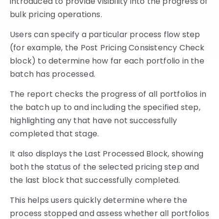
introduced to provide visibility into the progress of
bulk pricing operations.
Users can specify a particular process flow step
(for example, the Post Pricing Consistency Check
block) to determine how far each portfolio in the
batch has processed.
The report checks the progress of all portfolios in
the batch up to and including the specified step,
highlighting any that have not successfully
completed that stage.
It also displays the Last Processed Block, showing
both the status of the selected pricing step and
the last block that successfully completed.
This helps users quickly determine where the
process stopped and assess whether all portfolios