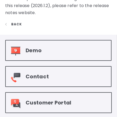
this release (2026.1.2), please refer to the release
notes website.
BACK
Demo
Contact
Customer Portal