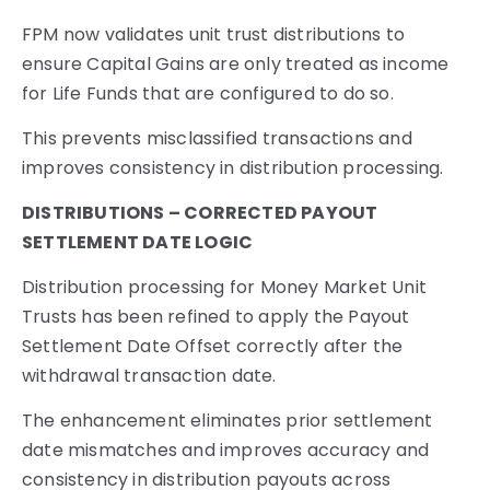
FPM now validates unit trust distributions to
ensure Capital Gains are only treated as income
for Life Funds that are configured to do so.
This prevents misclassified transactions and
improves consistency in distribution processing.
DISTRIBUTIONS – CORRECTED PAYOUT
SETTLEMENT DATE LOGIC
Distribution processing for Money Market Unit
Trusts has been refined to apply the Payout
Settlement Date Offset correctly after the
withdrawal transaction date.
The enhancement eliminates prior settlement
date mismatches and improves accuracy and
consistency in distribution payouts across