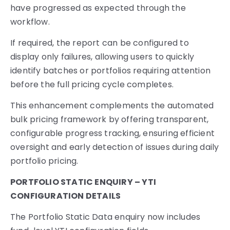
have progressed as expected through the
workflow.
If required, the report can be configured to
display only failures, allowing users to quickly
identify batches or portfolios requiring attention
before the full pricing cycle completes.
This enhancement complements the automated
bulk pricing framework by offering transparent,
configurable progress tracking, ensuring efficient
oversight and early detection of issues during daily
portfolio pricing.
PORTFOLIO STATIC ENQUIRY – YTI
CONFIGURATION DETAILS
The Portfolio Static Data enquiry now includes