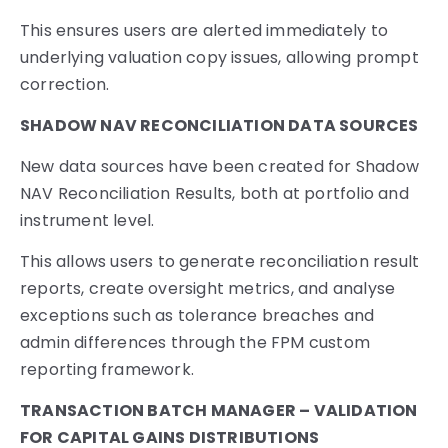
This ensures users are alerted immediately to
underlying valuation copy issues, allowing prompt
correction.
SHADOW NAV RECONCILIATION DATA SOURCES
New data sources have been created for Shadow
NAV Reconciliation Results, both at portfolio and
instrument level.
This allows users to generate reconciliation result
reports, create oversight metrics, and analyse
exceptions such as tolerance breaches and
admin differences through the FPM custom
reporting framework.
TRANSACTION BATCH MANAGER – VALIDATION
FOR CAPITAL GAINS DISTRIBUTIONS