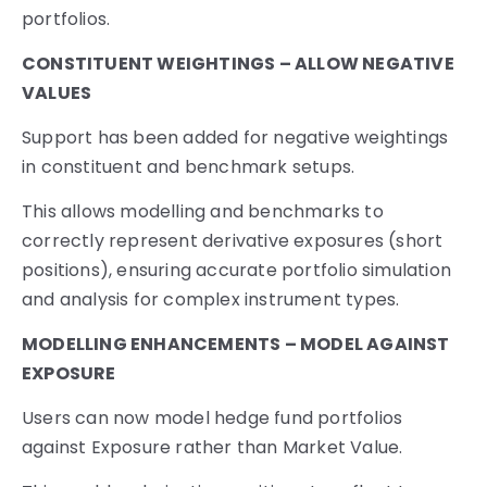
portfolios.
CONSTITUENT WEIGHTINGS – ALLOW NEGATIVE
VALUES
Support has been added for negative weightings
in constituent and benchmark setups.
This allows modelling and benchmarks to
correctly represent derivative exposures (short
positions), ensuring accurate portfolio simulation
and analysis for complex instrument types.
MODELLING ENHANCEMENTS – MODEL AGAINST
EXPOSURE
Users can now model hedge fund portfolios
against Exposure rather than Market Value.