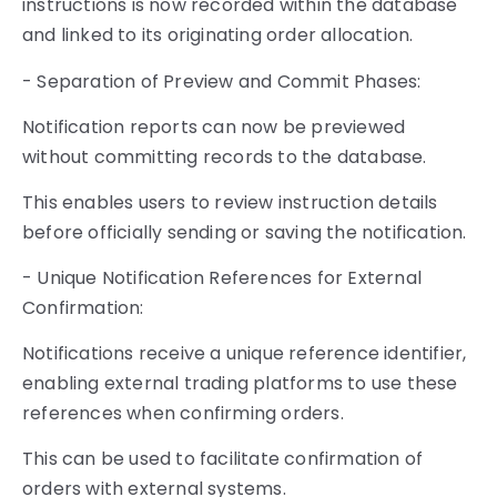
instructions is now recorded within the database
and linked to its originating order allocation.
- Separation of Preview and Commit Phases:
Notification reports can now be previewed
without committing records to the database.
This enables users to review instruction details
before officially sending or saving the notification.
- Unique Notification References for External
Confirmation:
Notifications receive a unique reference identifier,
enabling external trading platforms to use these
references when confirming orders.
This can be used to facilitate confirmation of
orders with external systems.