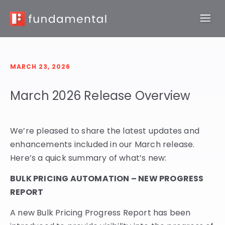
MARCH 23, 2026
March 2026 Release Overview
We’re pleased to share the latest updates and
enhancements included in our March release.
Here’s a quick summary of what’s new:
BULK PRICING AUTOMATION – NEW PROGRESS
REPORT
A new Bulk Pricing Progress Report has been