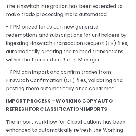
The Finswitch integration has been extended to
make trade processing more automated:
- FPM priced funds can now generate
redemptions and subscriptions for unitholders by
ingesting Finswitch Transaction Request (TR) files,
automatically creating the related transactions
within the Transaction Batch Manager.
- FPM can import and confirm trades from
Finswitch Confirmation (CT) files, validating and
posting them automatically once confirmed.
IMPORT PROCESS – WORKING COPY AUTO
REFRESH FOR CLASSIFICATION IMPORTS
The import workflow for Classifications has been
enhanced to automatically refresh the Working