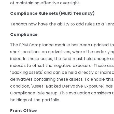
of maintaining effective oversight.
Compliance Rule sets (Multi Tenancy)
Tenants now have the ability to add rules to a Ten
Compliance
The FPM Compliance module has been updated to h
short positions on derivatives, where the underlying
index. In these cases, the fund must hold enough a
indexes to offset the negative exposure. These ass
‘backing assets' and can be held directly or indirect
derivatives containing these assets. To enable this
condition, 'Asset-Backed Derivative Exposure', ha
Compliance Rule setup. This evaluation considers t
holdings of the portfolio.
Front Office