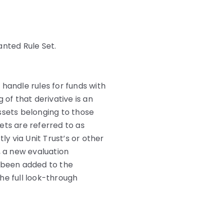
anted Rule Set.
andle rules for funds with
 of that derivative is an
ssets belonging to those
ets are referred to as
ly via Unit Trust’s or other
, a new evaluation
s been added to the
he full look-through