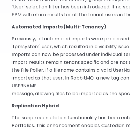
‘User’ selection filter has been introduced. If no sp
FPM will return results for all the tenant users in t
Automated Imports (Multi-Tenancy)
Previously, all automated imports were processed
'fpmsystem' user, which resulted in a visibility issu
Imports can now be processed under individual ten
import results remain tenant specific and are not
the File Poller, if a filename contains a valid UserNa
imported as that user. In RabbitMQ, a new
tag can 
USERNAME
message, allowing files to be imported as the speci
Replication Hybrid
The scrip reconciliation functionality has been e
Portfolios. This enhancement enables Custodian re