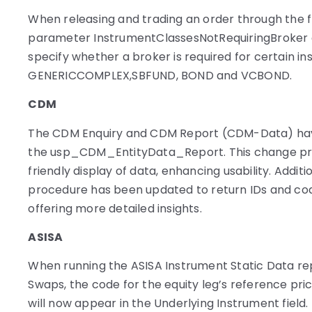
When releasing and trading an order through the f
parameter InstrumentClassesNotRequiringBroker
specify whether a broker is required for certain in
GENERICCOMPLEX,SBFUND, BOND and VCBOND.
CDM
The CDM Enquiry and CDM Report (CDM-Data) hav
the usp_CDM_EntityData_Report. This change pr
friendly display of data, enhancing usability. Additi
procedure has been updated to return IDs and code
offering more detailed insights.
ASISA
When running the ASISA Instrument Static Data rep
Swaps, the code for the equity leg’s reference pri
will now appear in the Underlying Instrument field.