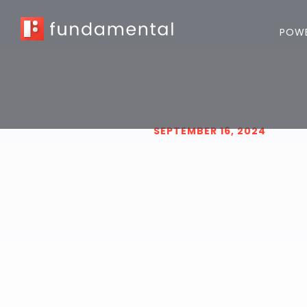
POWE
SEPTEMBER 16, 2024