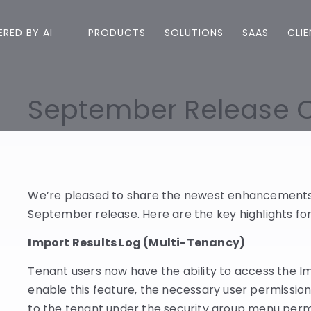
RED BY AI
PRODUCTS
SOLUTIONS
SAAS
CLI
September Release 
We’re pleased to share the newest enhancements 
September release. Here are the key highlights for
Import Results Log (Multi-Tenancy)
Tenant users now have the ability to access the Im
enable this feature, the necessary user permission
to the tenant under the security group menu permis