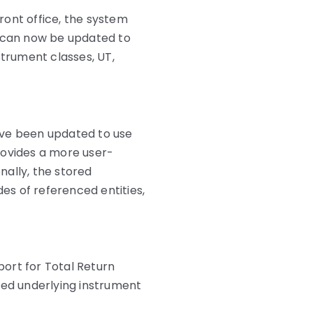
ront office, the system
 can now be updated to
strument classes, UT,
e been updated to use
ovides a more user-
onally, the stored
s of referenced entities,
ort for Total Return
ced underlying instrument