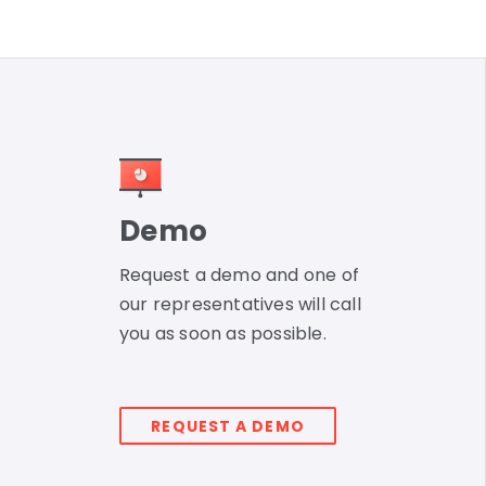
Demo
Request a demo and one of
our representatives will call
you as soon as possible.
REQUEST A DEMO