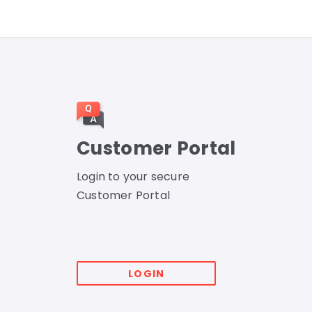
Customer Portal
Login to your secure
Customer Portal
LOGIN