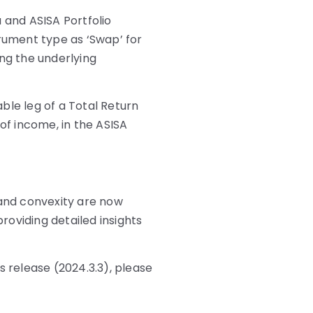
 and ASISA Portfolio
trument type as ‘Swap’ for
ing the underlying
ble leg of a Total Return
 of income, in the ASISA
 and convexity are now
providing detailed insights
s release (2024.3.3), please