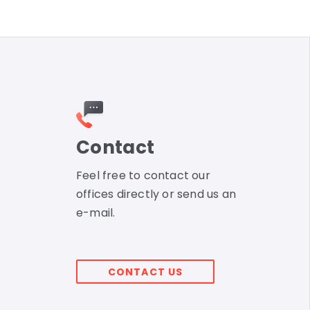
Contact
Feel free to contact our
offices directly or send us an
e-mail.
CONTACT US