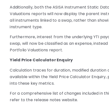
Additionally, both the ASISA Instrument Static Data
Valuations reports will now display the parent ins
all instruments linked to a swap, rather than show
instrument type.
Furthermore, interest from the underlying YTI paya
swap, will now be classified as an expense, instead
Portfolio Valuations report.
Yield Price Calculator Enquiry
Calculation traces for duration, modified duration
available within the Yield Price Calculator Enquiry, 
into these key metrics.
For a comprehensive list of changes included in thi
refer to the release notes website.