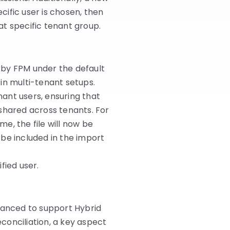
ecific user is chosen, then
hat specific tenant group.
 by FPM under the default
e in multi-tenant setups.
ant users, ensuring that
 shared across tenants. For
me, the file will now be
be included in the import
fied user.
nhanced to support Hybrid
conciliation, a key aspect