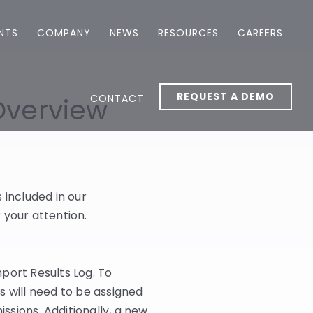
ENTS
COMPANY
NEWS
RESOURCES
CAREERS
REQUEST A DEMO
CONTACT
Overview
included in our
 your attention.
port Results Log. To
s will need to be assigned
sions. Additionally, a new