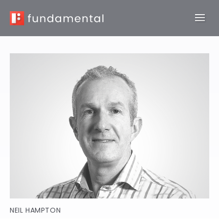
NEIL HAMPTON