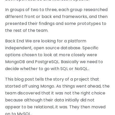
In groups of two to three, each group researched
different front or back end frameworks, and then
presented their findings and some prototypes to
the rest of the team.
Back End We are looking for a platform
independent, open source database. Specific
options chosen to look at more closely were
MongoDB and PostgreSQL. Basically we need to
decide whether to go with SQL or NoSQL..
This blog post tells the story of a project that
started off using Mongo. As things went ahead, the
team discovered that it was not the right choice
because although their data initially did not
appear to be relational, it was. They then moved
on to MySQL.