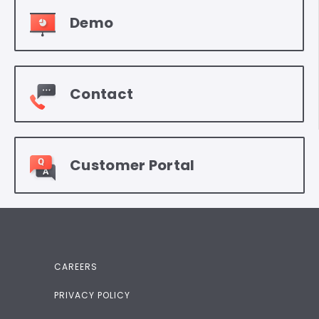
Demo
Contact
Customer Portal
CAREERS
PRIVACY POLICY