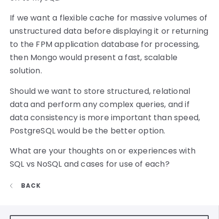
If we want a flexible cache for massive volumes of
unstructured data before displaying it or returning
to the FPM application database for processing,
then Mongo would present a fast, scalable
solution.
Should we want to store structured, relational
data and perform any complex queries, and if
data consistency is more important than speed,
PostgreSQL would be the better option.
What are your thoughts on or experiences with
SQL vs NoSQL and cases for use of each?
BACK