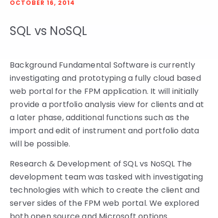
OCTOBER 16, 2014
SQL vs NoSQL
Background Fundamental Software is currently
investigating and prototyping a fully cloud based
web portal for the FPM application. It will initially
provide a portfolio analysis view for clients and at
a later phase, additional functions such as the
import and edit of instrument and portfolio data
will be possible.
Research & Development of SQL vs NoSQL The
development team was tasked with investigating
technologies with which to create the client and
server sides of the FPM web portal. We explored
both open source and Microsoft options.